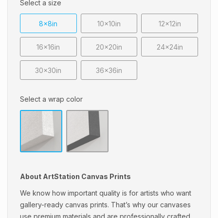
Select a size
8x8in
10x10in
12x12in
16x16in
20x20in
24x24in
30x30in
36x36in
Select a wrap color
About ArtStation Canvas Prints
We know how important quality is for artists who want
gallery-ready canvas prints. That’s why our canvases
use premium materials and are professionally crafted