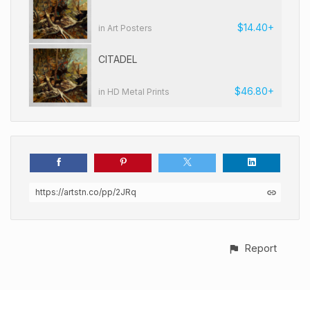
$14.40+
in Art Posters
CITADEL
$46.80+
in HD Metal Prints
https://artstn.co/pp/2JRq
Report