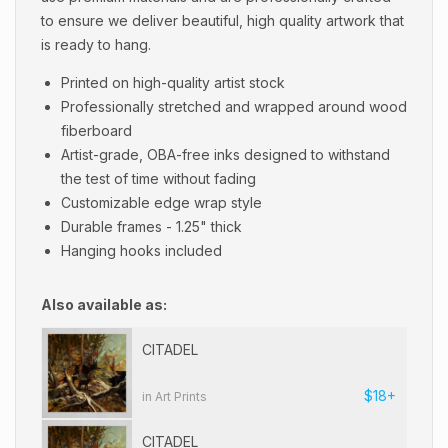
to ensure we deliver beautiful, high quality artwork that
is ready to hang.
Printed on high-quality artist stock
Professionally stretched and wrapped around wood
fiberboard
Artist-grade, OBA-free inks designed to withstand
the test of time without fading
Customizable edge wrap style
Durable frames - 1.25" thick
Hanging hooks included
Also available as:
CITADEL
$18+
in Art Prints
CITADEL