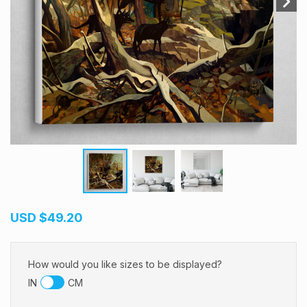
USD
$49.20
How would you like sizes to be displayed?
IN
CM