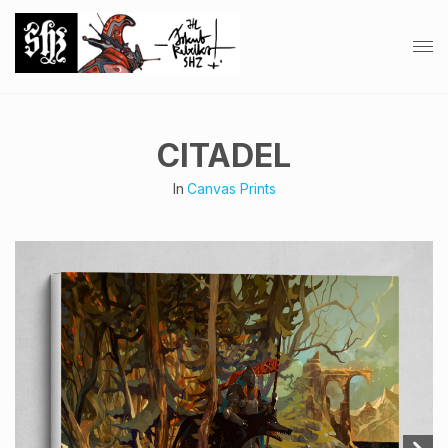
CITADEL
In
Canvas Prints