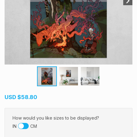
USD
$58.80
How would you like sizes to be displayed?
IN
CM