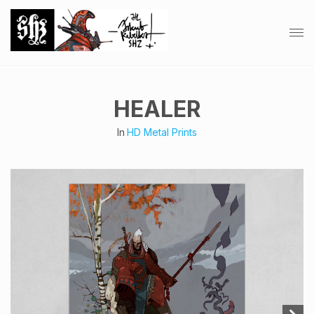
HEALER
In
HD Metal Prints