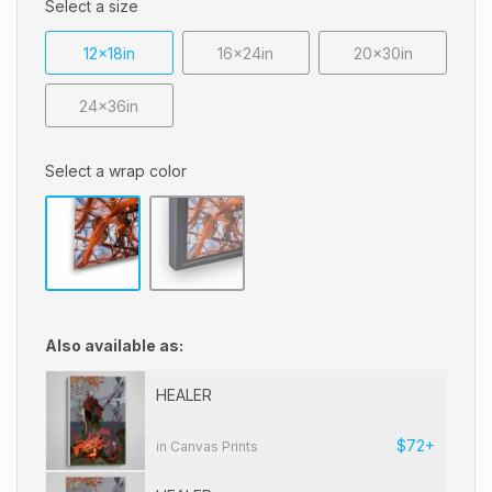
Select a size
12x18in
16x24in
20x30in
24x36in
Select a wrap color
Also available as:
HEALER
$72+
in Canvas Prints