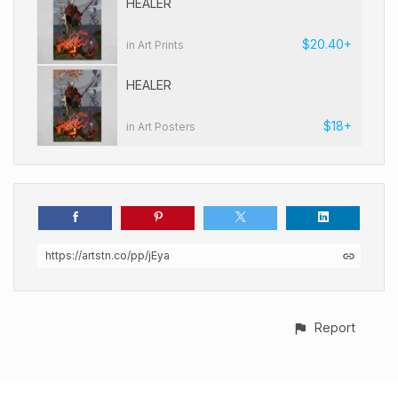
HEALER
$20.40+
in Art Prints
HEALER
$18+
in Art Posters
https://artstn.co/pp/jEya
Report