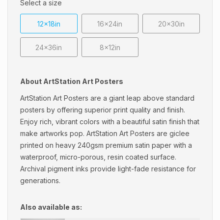
Select a size
12x18in
16x24in
20x30in
24x36in
8x12in
About ArtStation Art Posters
ArtStation Art Posters are a giant leap above standard
posters by offering superior print quality and finish.
Enjoy rich, vibrant colors with a beautiful satin finish that
make artworks pop. ArtStation Art Posters are giclee
printed on heavy 240gsm premium satin paper with a
waterproof, micro-porous, resin coated surface.
Archival pigment inks provide light-fade resistance for
generations.
Also available as: