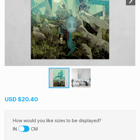
USD
$20.40
How would you like sizes to be displayed?
IN
CM