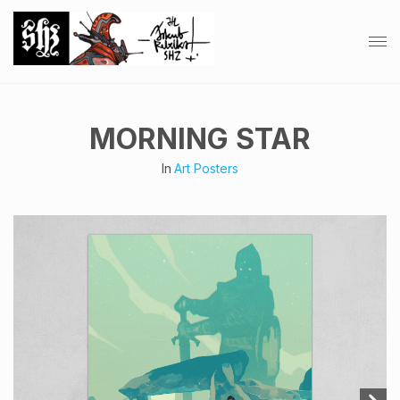
MORNING STAR
In
Art Posters