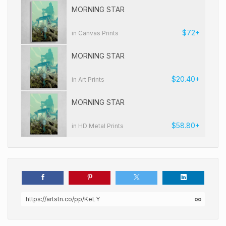
MORNING STAR
$72+
in Canvas Prints
MORNING STAR
$20.40+
in Art Prints
MORNING STAR
$58.80+
in HD Metal Prints
https://artstn.co/pp/KeLY