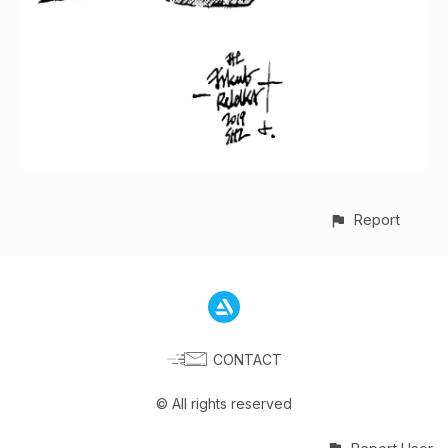
Report
CONTACT
© All rights reserved