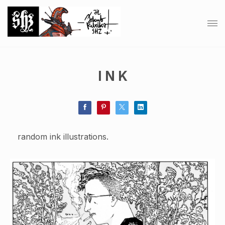
I N K
random ink illustrations.